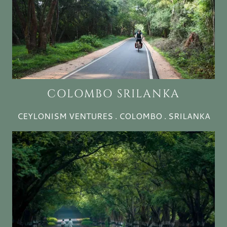
COLOMBO SRILANKA
CEYLONISM VENTURES . COLOMBO . SRILANKA