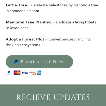
Gift a Tree
– Celebrate milestones by planting a tree
in someone’s honor
Memorial Tree Planting
– Dedicate a living tribute
to loved ones
Adopt a Forest Plot
– Convert unused land into
thriving ecosystems.
Plant a tree Now
RECIEVE UPDATES