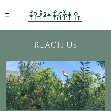
REACH US