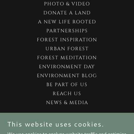
PHOTO & VIDEO
DONATE A LAND
A NEW LIFE ROOTED
PARTNERSHIPS
FOREST INSPIRATION
URBAN FOREST
FOREST MEDITATION
ENVIRONMENT DAY
ENVIRONMENT BLOG
BE PART OF US
REACH US
NEWS & MEDIA
FORESTIFICATION BY FOREST.COM.CO
This website uses cookies.
We use cookies to analyze website traffic and optimize