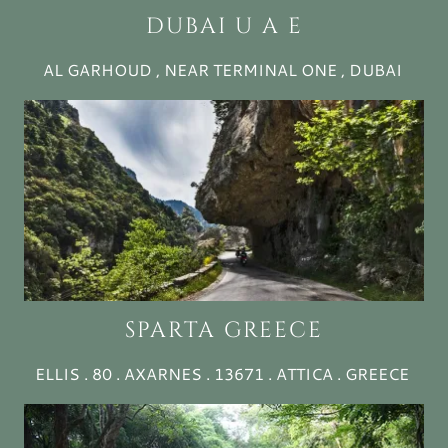
DUBAI U A E
AL GARHOUD , NEAR TERMINAL ONE , DUBAI
SPARTA GREECE
ELLIS . 80 . AXARNES . 13671 . ATTICA . GREECE