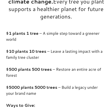
climate change.
Every tree you plant
supports a healthier planet for future
generations.
$1 plants 1 tree
– A simple step toward a greener
world
$10 plants 10 trees
– Leave a lasting impact with a
family tree cluster
$500 plants 500 trees
– Restore an entire acre of
forest
$5000 plants 5000 trees
– Build a legacy under
your brand name
Ways to Give: