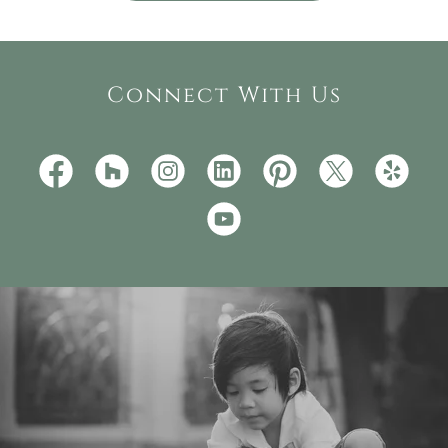
Connect With Us