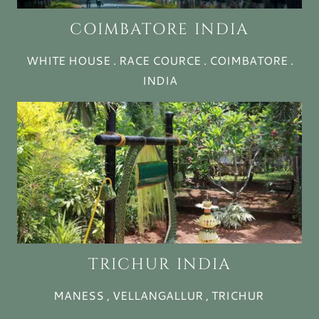
COIMBATORE INDIA
WHITE HOUSE . RACE COURCE . COIMBATORE .
INDIA
TRICHUR INDIA
MANESS , VELLANGALLUR , TRICHUR