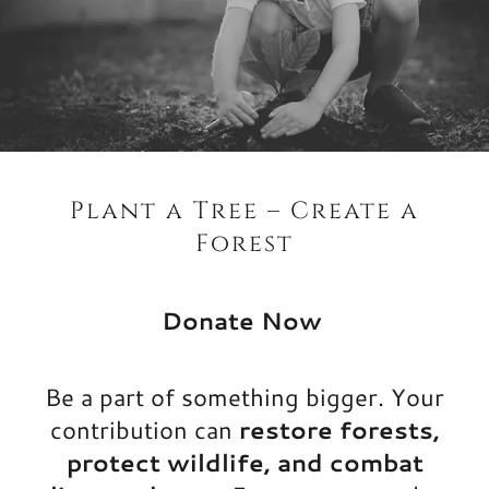
Plant a Tree – Create a
Forest
Donate Now
Be a part of something bigger. Your
contribution can
restore forests,
protect wildlife, and combat