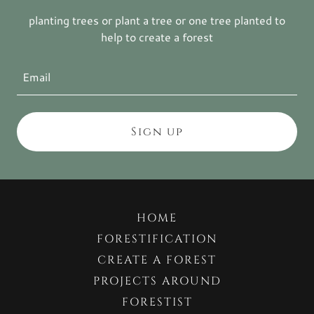
planting trees or plant a tree or one tree planted to
help to create a forest
Email
Sign up
HOME
FORESTIFICATION
CREATE A FOREST
PROJECTS AROUND
FORESTIST