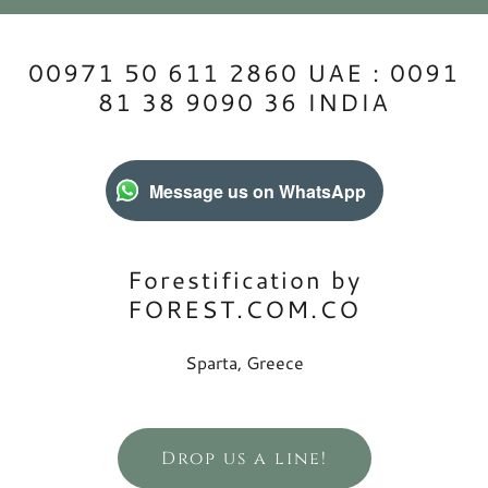
00971 50 611 2860 UAE : 0091
81 38 9090 36 INDIA
Message us on WhatsApp
Forestification by
FOREST.COM.CO
Sparta, Greece
Drop us a line!