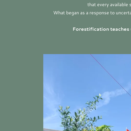
that every available
What began as a response to uncertain
Forestification teaches 