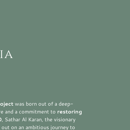
ia
roject
was born out of a deep-
ure and a commitment to
restoring
0
, Sathar Al Karan, the visionary
et out on an ambitious journey to