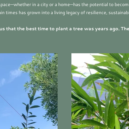
 space—whether in a city or a home—has the potential to become 
 times has grown into a living legacy of resilience, sustainabi
us that the best time to plant a tree was years ago. The