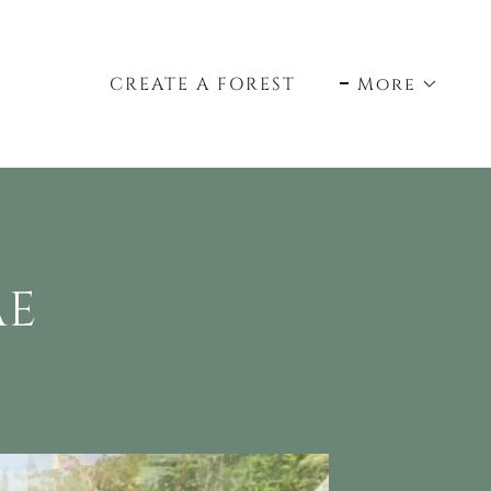
CREATE A FOREST
More
AE