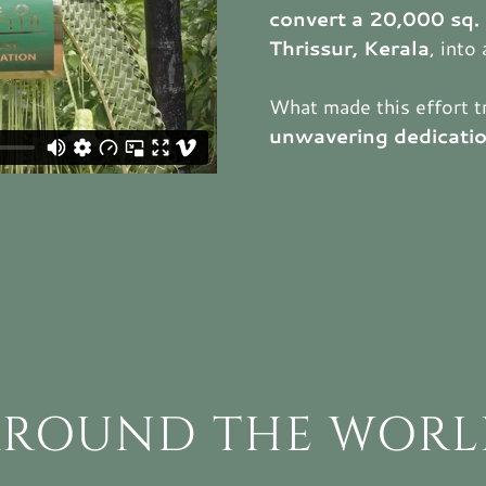
convert a 20,000 sq. 
Thrissur, Kerala
, into
What made this effort t
unwavering dedicati
AROUND THE WORL