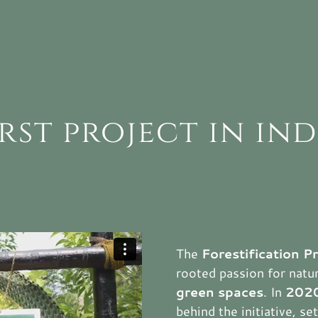
irst project in ind
The
Forestification P
rooted passion for nat
green spaces
. In
202
behind the initiative, s