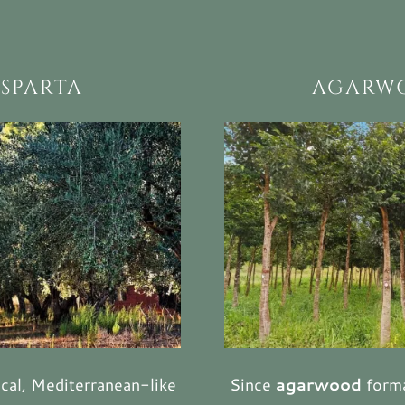
 SPARTA
AGARWO
cal, Mediterranean-like
Since
agarwood
forma