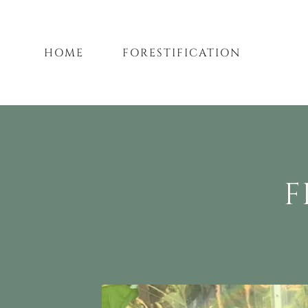
HOME
FORESTIFICATION
F