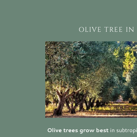
OLIVE TREE IN
Olive trees grow best
in subtropi