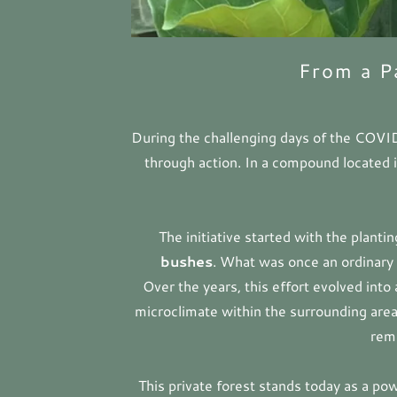
From a P
During the challenging days of the COVI
through action. In a compound located 
The initiative started with the planti
bushes
. What was once an ordinary 
Over the years, this effort evolved into
microclimate within the surrounding area
rema
This private forest stands today as a pow