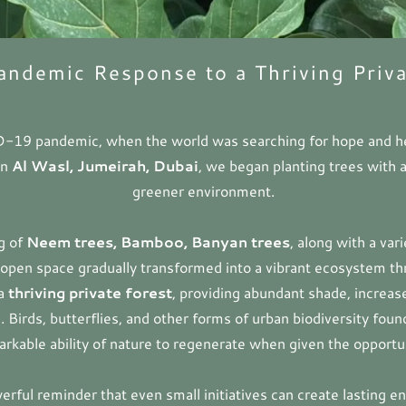
andemic Response to a Thriving Priva
D-19 pandemic, when the world was searching for hope and he
in
Al Wasl, Jumeirah, Dubai
, we began planting trees with a
greener environment.
ng of
Neem trees, Bamboo, Banyan trees
, along with a var
open space gradually transformed into a vibrant ecosystem th
 a
thriving private forest
, providing abundant shade, increas
. Birds, butterflies, and other forms of urban biodiversity fou
rkable ability of nature to regenerate when given the opportu
erful reminder that even small initiatives can create lasting en