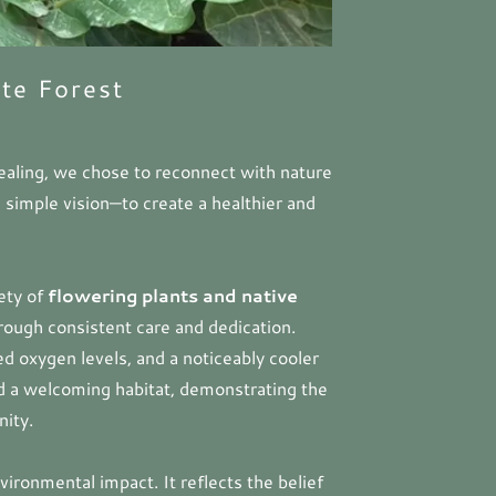
te Forest
aling, we chose to reconnect with nature
 simple vision—to create a healthier and
iety of
flowering plants and native
rough consistent care and dedication.
ed oxygen levels, and a noticeably cooler
nd a welcoming habitat, demonstrating the
nity.
vironmental impact. It reflects the belief