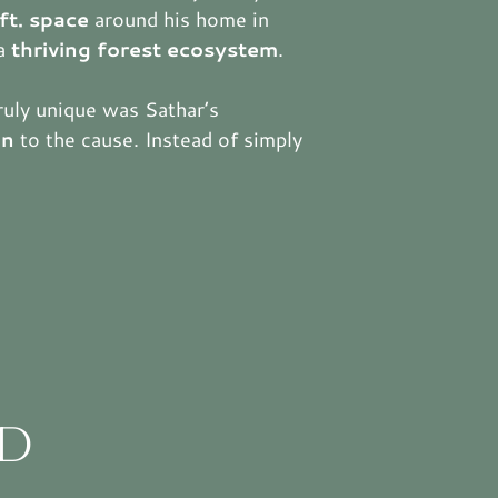
ft. space
around his home in
 a
thriving forest ecosystem
.
ruly unique was Sathar’s
on
to the cause. Instead of simply
D