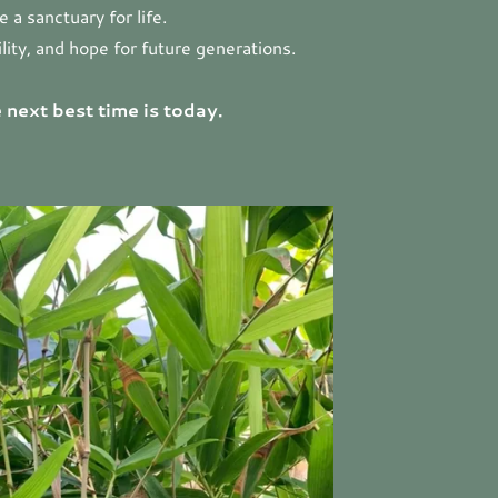
a sanctuary for life.
lity, and hope for future generations.
 next best time is today.