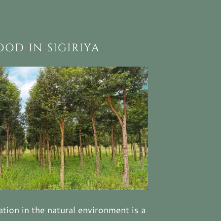
OD IN SIGIRIYA
tion in the natural environment is a