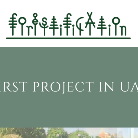
IRST PROJECT IN U