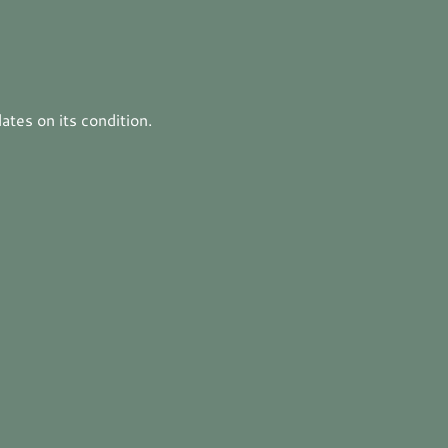
tes on its condition.