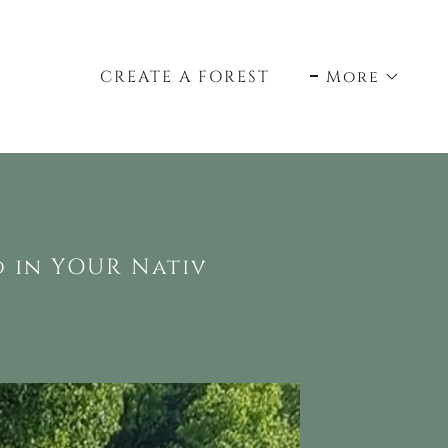
CREATE A FOREST
More
d in YOUR Nativ