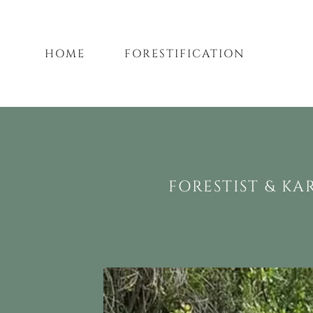
HOME
FORESTIFICATION
FORESTIST & KA