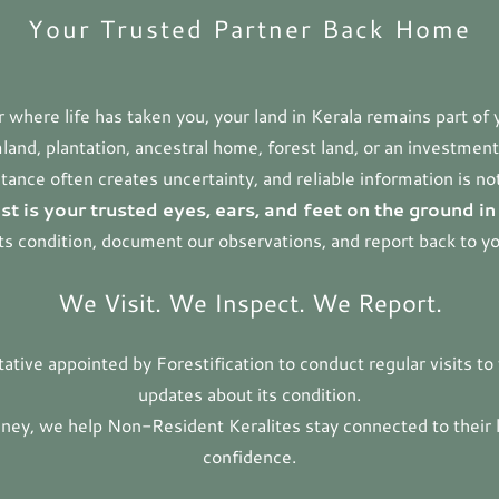
Your Trusted Partner Back Home
where life has taken you, your land in Kerala remains part of 
and, plantation, ancestral home, forest land, or an investment 
tance often creates uncertainty, and reliable information is no
st is your trusted eyes, ears, and feet on the ground in
its condition, document our observations, and report back to y
We Visit. We Inspect. We Report.
ntative appointed by Forestification to conduct regular visits t
updates about its condition.
ney, we help Non-Resident Keralites stay connected to their 
confidence.