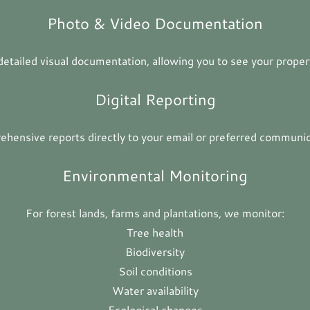
Photo & Video Documentation
 detailed visual documentation, allowing you to see your propert
Digital Reporting
hensive reports directly to your email or preferred communic
Environmental Monitoring
For forest lands, farms and plantations, we monitor:
Tree health
Biodiversity
Soil conditions
Water availability
Ecological changes