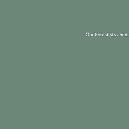
Our Forestists condu