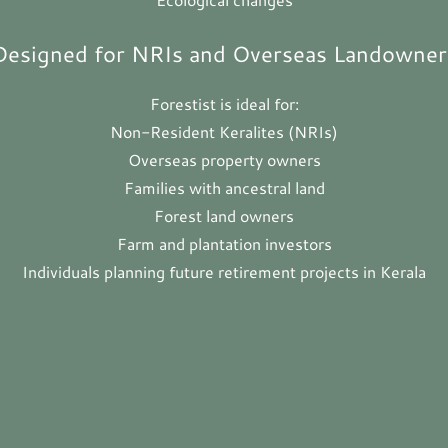
Designed for NRIs and Overseas Landowner
Forestist is ideal for:
Non-Resident Keralites (NRIs)
Overseas property owners
Families with ancestral land
Forest land owners
Farm and plantation investors
Individuals planning future retirement projects in Kerala