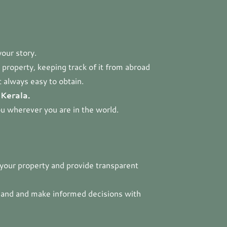
your story.
property, keeping track of it from abroad
t always easy to obtain.
 Kerala.
ou wherever you are in the world.
o your property and provide transparent
land and make informed decisions with