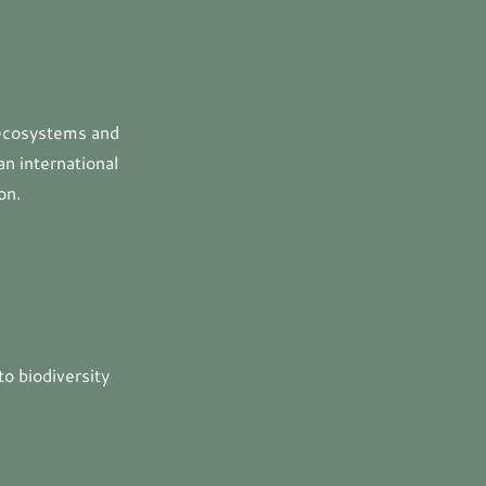
 ecosystems and
an international
on.
to biodiversity