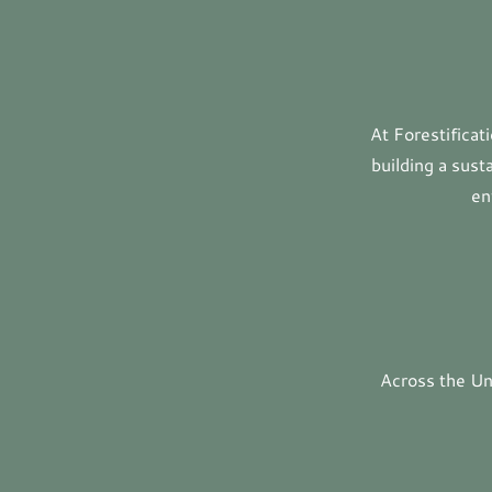
At Forestifica
building a sust
en
Across the Uni