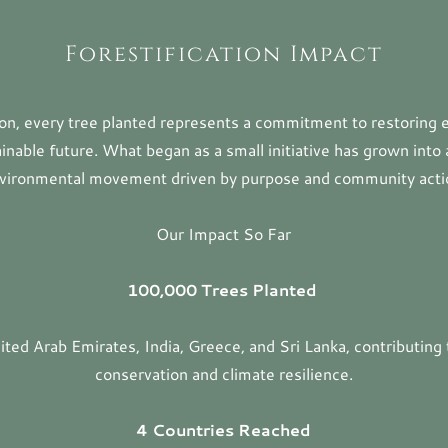
Forestification Impact
tion, every tree planted represents a commitment to restoring
ainable future. What began as a small initiative has grown into 
vironmental movement driven by purpose and community acti
Our Impact So Far
100,000 Trees Planted
ted Arab Emirates, India, Greece, and Sri Lanka, contributing 
conservation and climate resilience.
4 Countries Reached