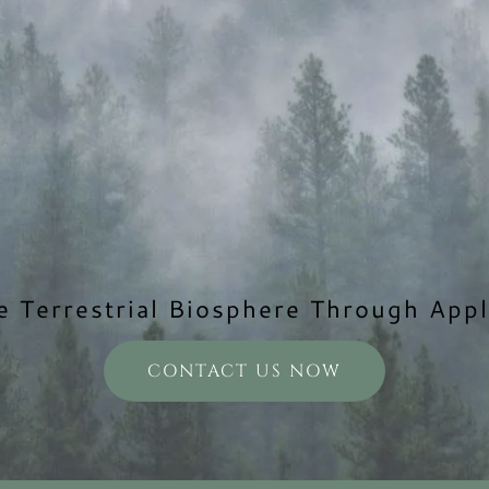
e Terrestrial Biosphere Through Appl
CONTACT US NOW