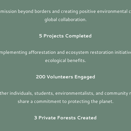
 mission beyond borders and creating positive environmental 
global collaboration.
5 Projects Completed
mplementing afforestation and ecosystem restoration initiativ
ecological benefits.
200 Volunteers Engaged
ether individuals, students, environmentalists, and communit
share a commitment to protecting the planet.
3 Private Forests Created