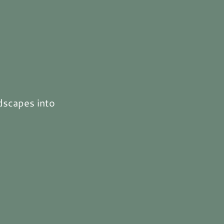
dscapes into