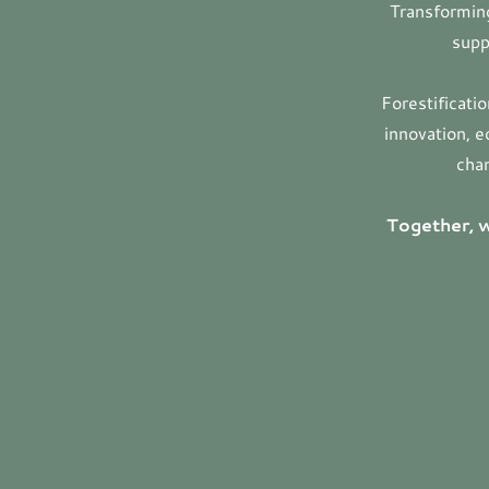
Transforming
supp
Forestificati
innovation, e
chan
Together, w