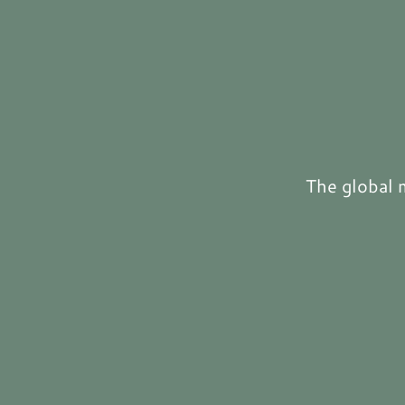
The global 