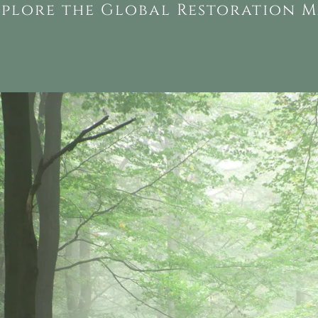
xplore the Global Restoration M