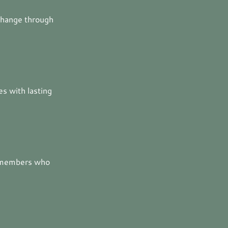
change through
es with lasting
y members who