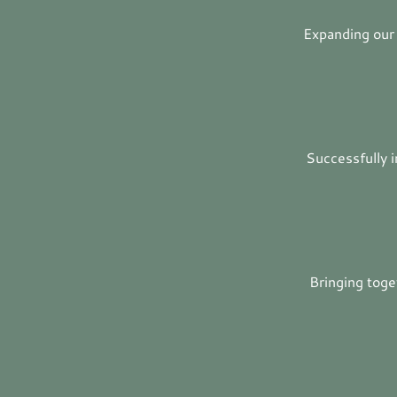
Expanding our
Successfully i
Bringing tog