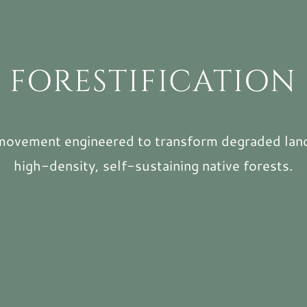
FORESTIFICATION
movement engineered to transform degraded lan
high-density, self-sustaining native forests.