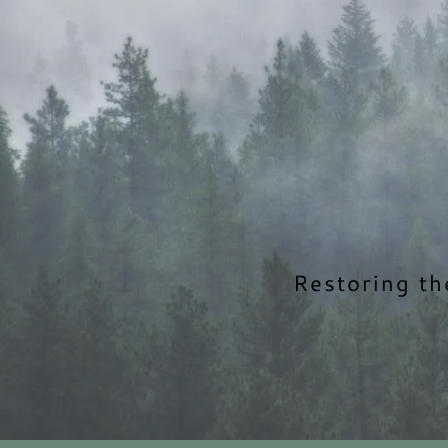
Restoring th