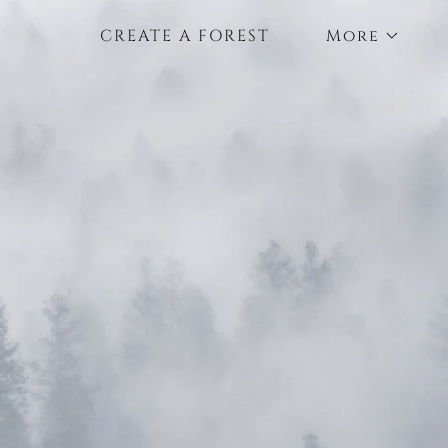
CREATE A FOREST
More