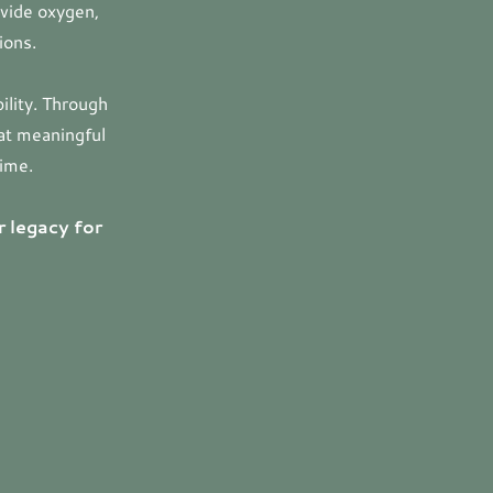
ovide oxygen,
ions.
ility. Through
hat meaningful
time.
r legacy for