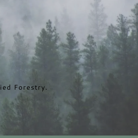
ied Forestry.