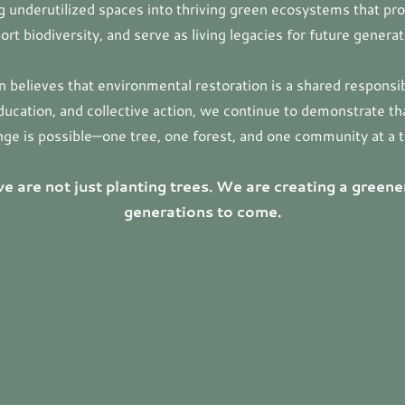
 underutilized spaces into thriving green ecosystems that pr
ort biodiversity, and serve as living legacies for future generat
on believes that environmental restoration is a shared responsib
ducation, and collective action, we continue to demonstrate t
ge is possible—one tree, one forest, and one community at a 
e are not just planting trees. We are creating a greene
generations to come.