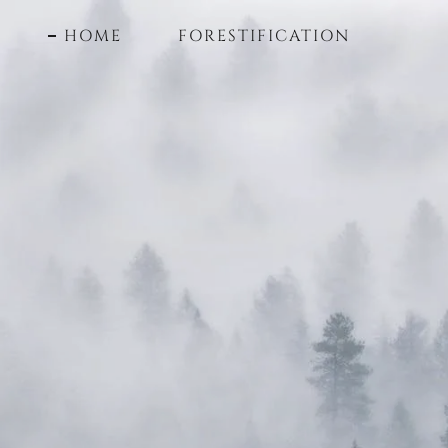
HOME
FORESTIFICATION